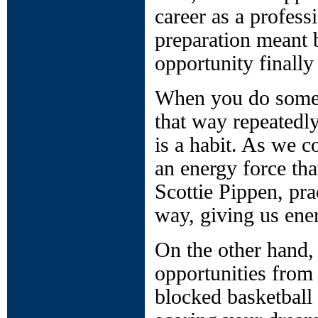
career as a profess
preparation meant 
opportunity finally
When you do someth
that way repeatedly
is a habit. As we c
an energy force that
Scottie Pippen, pra
way, giving us ene
On the other hand,
opportunities from 
blocked basketball 