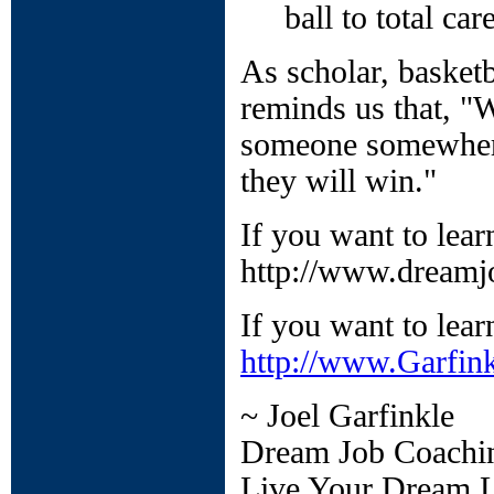
ball to total ca
As scholar, basketb
reminds us that, "
someone somewhere
they will win."
If you want to lea
http://www.dreamj
If you want to lear
http://www.Garfin
~ Joel Garfinkle
Dream Job Coachi
Live Your Dream L