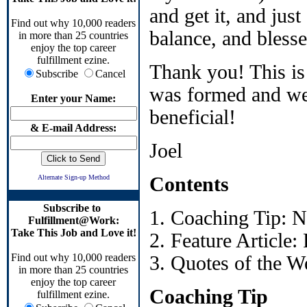
and get it, and jus
Find out why 10,000 readers
balance, and blesse
in more than 25 countries
enjoy the top career
fulfillment ezine.
Thank you! This is
Subscribe
Cancel
was formed and we'
Enter your Name:
beneficial!
& E-mail Address:
Joel
Alternate Sign-up Method
Contents
Subscribe to
1. Coaching Tip: 
Fulfillment@Work:
Take This Job and Love it!
2. Feature Article
Find out why 10,000 readers
3. Quotes of the W
in more than 25 countries
enjoy the top career
Coaching Tip
fulfillment ezine.