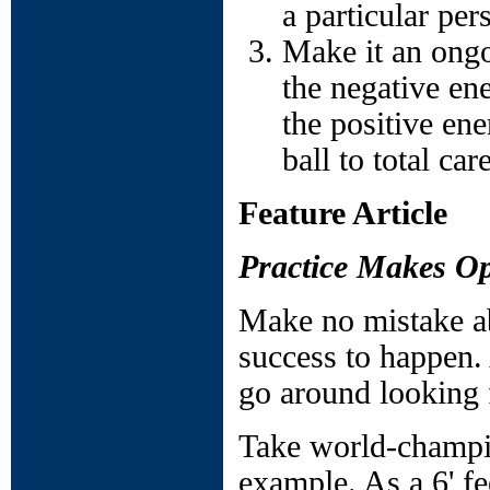
a particular per
Make it an ongo
the negative en
the positive ene
ball to total ca
Feature Article
Practice Makes Op
Make no mistake abo
success to happen.
go around looking 
Take world-champio
example. As a 6' fe