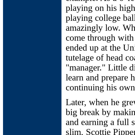
playing on his high
playing college bal
amazingly low. Whe
come through with 
ended up at the Un
tutelage of head c
"manager." Little 
learn and prepare 
continuing his own 
Later, when he grew
big break by makin
and earning a full
slim, Scottie Pippe