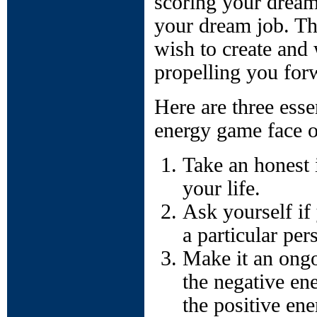
scoring your dream
your dream job. Th
wish to create and 
propelling you for
Here are three esse
energy game face o
Take an honest i
your life.
Ask yourself if
a particular per
Make it an ongo
the negative en
the positive ene