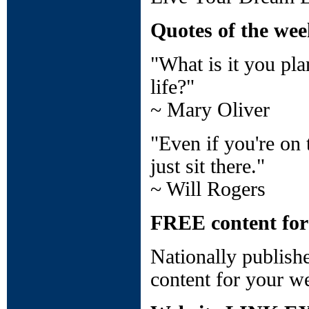
Quotes of the we
"What is it you pl
life?"
~ Mary Oliver
"Even if you're on t
just sit there."
~ Will Rogers
FREE content for
Nationally publish
content for your we