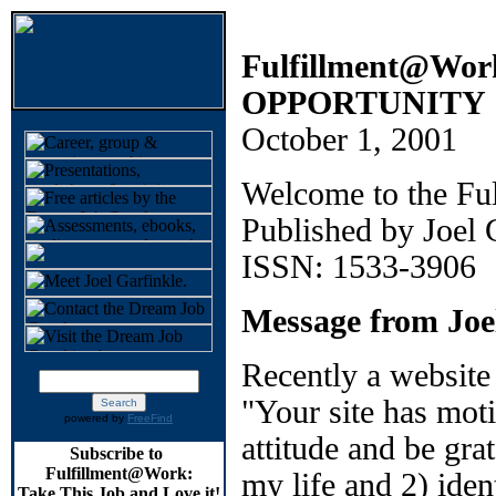
Fulfillment@W
OPPORTUNITY
October 1, 2001
Welcome to the Fu
Published by Joel
ISSN: 1533-3906
Message from Joe
Recently a website
"Your site has mot
powered by
FreeFind
attitude and be gra
Subscribe to
Fulfillment@Work:
my life and 2) iden
Take This Job and Love it!