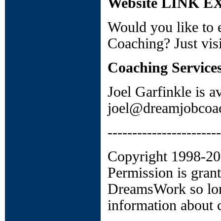
Website LINK 
Would you like to 
Coaching? Just vis
Coaching Service
Joel Garfinkle is a
joel@dreamjobcoac
-----------------------
Copyright 1998-2006
Permission is grant
DreamsWork so long
information about c