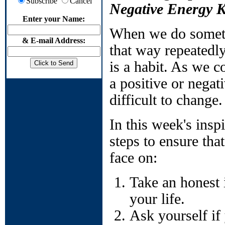
Subscribe
Cancel
Negative Energy 
Enter your Name:
When we do somethi
& E-mail Address:
that way repeatedly
is a habit. As we c
a positive or negat
difficult to change.
In this week's insp
steps to ensure tha
face on:
Take an honest i
your life.
Ask yourself if